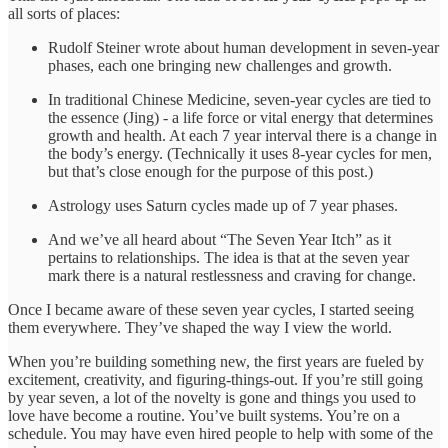
all sorts of places:
Rudolf Steiner wrote about human development in seven-year
phases, each one bringing new challenges and growth.
In traditional Chinese Medicine, seven-year cycles are tied to
the essence (Jing) - a life force or vital energy that determines
growth and health. At each 7 year interval there is a change in
the body’s energy. (Technically it uses 8-year cycles for men,
but that’s close enough for the purpose of this post.)
Astrology uses Saturn cycles made up of 7 year phases.
And we’ve all heard about “The Seven Year Itch” as it
pertains to relationships. The idea is that at the seven year
mark there is a natural restlessness and craving for change.
Once I became aware of these seven year cycles, I started seeing
them everywhere. They’ve shaped the way I view the world.
When you’re building something new, the first years are fueled by
excitement, creativity, and figuring-things-out. If you’re still going
by year seven, a lot of the novelty is gone and things you used to
love have become a routine. You’ve built systems. You’re on a
schedule. You may have even hired people to help with some of the