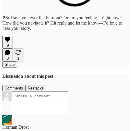
PS:
Have you ever felt burnout?
Or are you feeling it right now?
How did you navigate it? Hit reply and let me know—I’d love to
hear your story.
9
3
1
Share
Discussion about this post
Comments
Restacks
Herman Drost