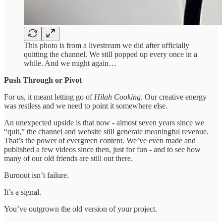
This photo is from a livestream we did after officially
quitting the channel. We still popped up every once in a
while. And we might again…
Push Through or Pivot
For us, it meant letting go of
Hilah Cooking
. Our creative energy
was restless and we need to point it somewhere else.
An unexpected upside is that now - almost seven years since we
“quit,” the channel and website still generate meaningful revenue.
That’s the power of evergreen content. We’ve even made and
published a few videos since then, just for fun - and to see how
many of our old friends are still out there.
Burnout isn’t failure.
It’s a signal.
You’ve outgrown the old version of your project.