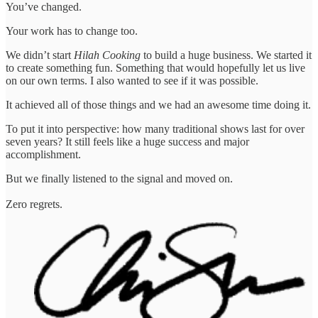
You’ve changed.
Your work has to change too.
We didn’t start
Hilah Cooking
to build a huge business. We started it
to create something fun. Something that would hopefully let us live
on our own terms. I also wanted to see if it was possible.
It achieved all of those things and we had an awesome time doing it.
To put it into perspective: how many traditional shows last for over
seven years? It still feels like a huge success and major
accomplishment.
But we finally listened to the signal and moved on.
Zero regrets.