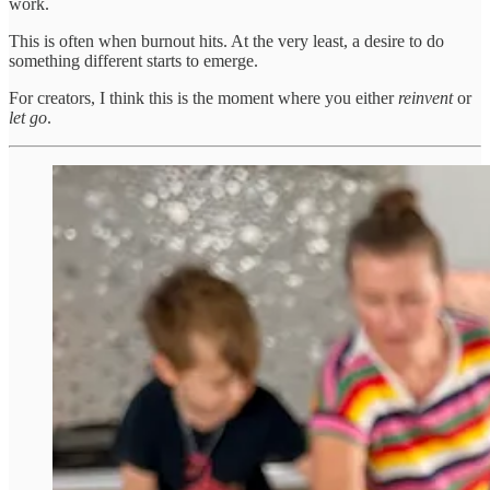
work.
This is often when burnout hits. At the very least, a desire to do
something different starts to emerge.
For creators, I think this is the moment where you either
reinvent
or
let go
.