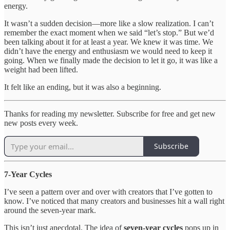
energy.
It wasn’t a sudden decision—more like a slow realization. I can’t
remember the exact moment when we said “let’s stop.” But we’d
been talking about it for at least a year. We knew it was time. We
didn’t have the energy and enthusiasm we would need to keep it
going. When we finally made the decision to let it go, it was like a
weight had been lifted.
It felt like an ending, but it was also a beginning.
Thanks for reading my newsletter. Subscribe for free and get new
new posts every week.
Subscribe
7-Year Cycles
I’ve seen a pattern over and over with creators that I’ve gotten to
know. I’ve noticed that many creators and businesses hit a wall right
around the seven-year mark.
This isn’t just anecdotal. The idea of
seven-year cycles
pops up in