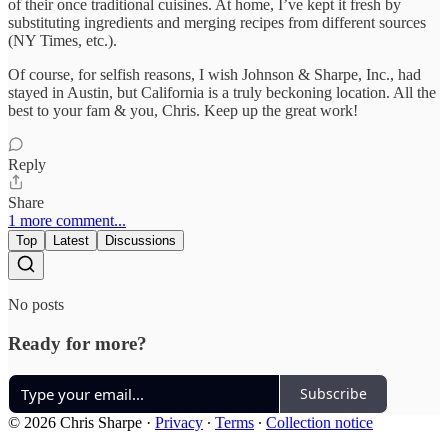
of their once traditional cuisines. At home, I’ve kept it fresh by
substituting ingredients and merging recipes from different sources
(NY Times, etc.).
Of course, for selfish reasons, I wish Johnson & Sharpe, Inc., had
stayed in Austin, but California is a truly beckoning location. All the
best to your fam & you, Chris. Keep up the great work!
Reply
Share
1 more comment...
Top
Latest
Discussions
No posts
Ready for more?
Subscribe
© 2026 Chris Sharpe
·
Privacy
∙
Terms
∙
Collection notice