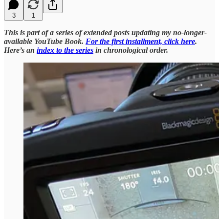
3
1
This is part of a series of extended posts updating my no-longer-
available YouTube Book.
For the first installment, click here
.
Here’s an
index to the series
in chronological order.