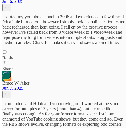
Jun 6, 2025
I started my youtube channel in 2006 and experienced a few times I
felt a little burned out, however I simply took a small vacation, came
back recharged then kept going. I still enjoy the creative process
however I've scaled back from 3 videos/week to 1 video/week and
repurpose my long form videos into multiple shorts, blog posts and
medium articles. ChatGPT makes it easy and saves a ton of time.
Reply
Share
Bruce W. Alter
Jun 7, 2025
I can understand Hilah and you moving on. I worked at the same
career for multiples of 7 years (more than 4), but the repetition
finally was enough. As for your former format space, I still am
enamored of YouTube cooking shows, but they come and go. Even
the PBS shows evolve, changing formats or exploring odd corners