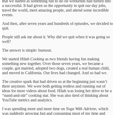
that we started as something fun to do on weekends had turned into
a successful. It had given us the opportunity to quit our day jobs,
travel the world, meet amazing people, and attend some incredible
events.
And then, after seven years and hundreds of episodes, we decided to
quit.
People still ask me about it. Why did we quit when it was going so
well?
The answer is simple: burnout.
We started
Hilah Cooking
as two friends having fun making
something new together. Over those seven years, we became a
couple, got married, adopted two dogs, created a real human child,
and moved to California. Our lives had changed. And so had we.
The creative spark that had driven us at the beginning just wasn’t
there anymore. We were both getting restless and running out of
ideas for more videos about food. Hilah was losing her drive to be a
“stand-and-stir” cooking star. She was also tired of thinking about
YouTube metrics and analytics.
I was spending more and more time on
Yoga With Adriene
, which
was suddenly growing fast and consuming most of my time and