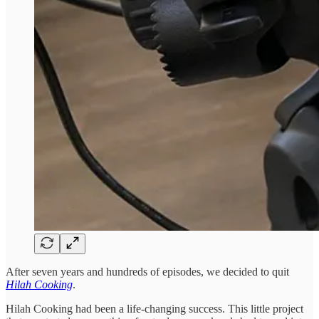
After seven years and hundreds of episodes, we decided to quit
Hilah Cooking
.
Hilah Cooking had been a life-changing success. This little project