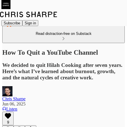
Subscribe
Sign in
Read distraction-free on Substack
How To Quit a YouTube Channel
We decided to quit Hilah Cooking after seven years.
Here’s what I’ve learned about burnout, growth,
and the natural cycles of creative work.
Chris Sharpe
Jun 06, 2025
Listen
9