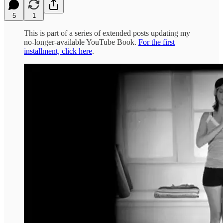
5
1
This is part of a series of extended posts updating my
no-longer-available YouTube Book.
For the first
installment, click here
.