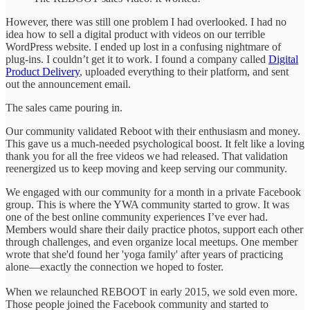
However, there was still one problem I had overlooked. I had no
idea how to sell a digital product with videos on our terrible
WordPress website. I ended up lost in a confusing nightmare of
plug-ins. I couldn’t get it to work. I found a company called
Digital
Product Delivery
, uploaded everything to their platform, and sent
out the announcement email.
The sales came pouring in.
Our community validated Reboot with their enthusiasm and money.
This gave us a much-needed psychological boost. It felt like a loving
thank you for all the free videos we had released. That validation
reenergized us to keep moving and keep serving our community.
We engaged with our community for a month in a private Facebook
group. This is where the YWA community started to grow. It was
one of the best online community experiences I’ve ever had.
Members would share their daily practice photos, support each other
through challenges, and even organize local meetups. One member
wrote that she'd found her 'yoga family' after years of practicing
alone—exactly the connection we hoped to foster.
When we relaunched REBOOT in early 2015, we sold even more.
Those people joined the Facebook community and started to