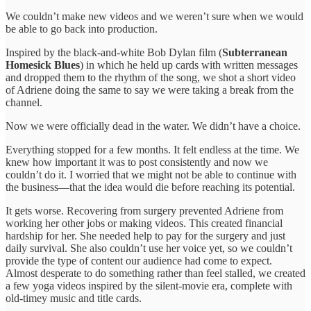
We couldn’t make new videos and we weren’t sure when we would
be able to go back into production.
Inspired by the black-and-white Bob Dylan film (
Subterranean
Homesick Blues
) in which he held up cards with written messages
and dropped them to the rhythm of the song, we shot a short video
of Adriene doing the same to say we were taking a break from the
channel.
Now we were officially dead in the water. We didn’t have a choice.
Everything stopped for a few months. It felt endless at the time. We
knew how important it was to post consistently and now we
couldn’t do it. I worried that we might not be able to continue with
the business—that the idea would die before reaching its potential.
It gets worse. Recovering from surgery prevented Adriene from
working her other jobs or making videos. This created financial
hardship for her. She needed help to pay for the surgery and just
daily survival. She also couldn’t use her voice yet, so we couldn’t
provide the type of content our audience had come to expect.
Almost desperate to do something rather than feel stalled, we created
a few yoga videos inspired by the silent-movie era, complete with
old-timey music and title cards.