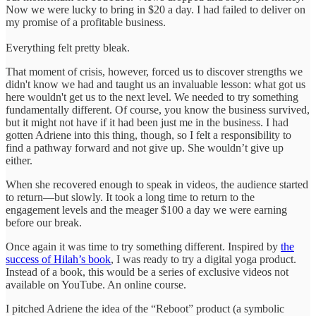
Now we were lucky to bring in $20 a day. I had failed to deliver on
my promise of a profitable business.
Everything felt pretty bleak.
That moment of crisis, however, forced us to discover strengths we
didn't know we had and taught us an invaluable lesson: what got us
here wouldn't get us to the next level. We needed to try something
fundamentally different. Of course, you know the business survived,
but it might not have if it had been just me in the business. I had
gotten Adriene into this thing, though, so I felt a responsibility to
find a pathway forward and not give up. She wouldn’t give up
either.
When she recovered enough to speak in videos, the audience started
to return—but slowly. It took a long time to return to the
engagement levels and the meager $100 a day we were earning
before our break.
Once again it was time to try something different. Inspired by
the
success of Hilah’s book
, I was ready to try a digital yoga product.
Instead of a book, this would be a series of exclusive videos not
available on YouTube. An online course.
I pitched Adriene the idea of the “Reboot” product (a symbolic