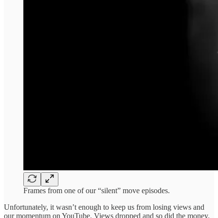
Frames from one of our “silent” move episodes.
Unfortunately, it wasn’t enough to keep us from losing views and
our momentum on YouTube. Views dropped and so did the money.