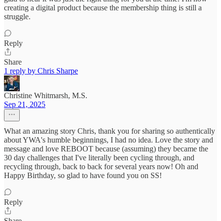
creating a digital product because the membership thing is still a
struggle.
Reply
Share
1 reply by Chris Sharpe
Christine Whitmarsh, M.S.
Sep 21, 2025
What an amazing story Chris, thank you for sharing so authentically
about YWA's humble beginnings, I had no idea. Love the story and
message and love REBOOT because (assuming) they became the
30 day challenges that I've literally been cycling through, and
recycling through, back to back for several years now! Oh and
Happy Birthday, so glad to have found you on SS!
Reply
Share