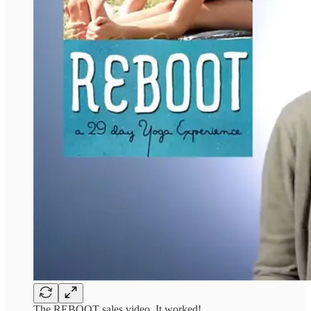
The REBOOT sales video. It worked!