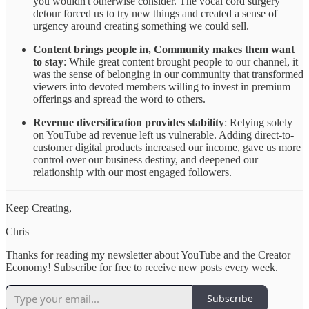
you wouldn't otherwise consider. The vocal cord surgery
detour forced us to try new things and created a sense of
urgency around creating something we could sell.
Content brings people in, Community makes them want
to stay
: While great content brought people to our channel, it
was the sense of belonging in our community that transformed
viewers into devoted members willing to invest in premium
offerings and spread the word to others.
Revenue diversification provides stability
: Relying solely
on YouTube ad revenue left us vulnerable. Adding direct-to-
customer digital products increased our income, gave us more
control over our business destiny, and deepened our
relationship with our most engaged followers.
Keep Creating,
Chris
Thanks for reading my newsletter about YouTube and the Creator
Economy! Subscribe for free to receive new posts every week.
Subscribe