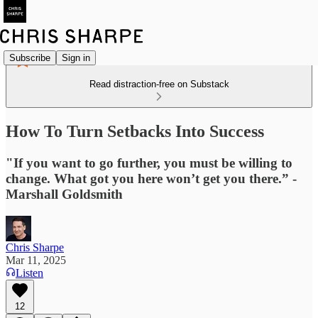
Subscribe
Sign in
Read distraction-free on Substack
How To Turn Setbacks Into Success
"If you want to go further, you must be willing to
change. What got you here won’t get you there.” -
Marshall Goldsmith
Chris Sharpe
Mar 11, 2025
Listen
12