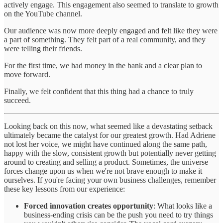
actively engage. This engagement also seemed to translate to growth
on the YouTube channel.
Our audience was now more deeply engaged and felt like they were
a part of something. They felt part of a real community, and they
were telling their friends.
For the first time, we had money in the bank and a clear plan to
move forward.
Finally, we felt confident that this thing had a chance to truly
succeed.
Looking back on this now, what seemed like a devastating setback
ultimately became the catalyst for our greatest growth. Had Adriene
not lost her voice, we might have continued along the same path,
happy with the slow, consistent growth but potentially never getting
around to creating and selling a product. Sometimes, the universe
forces change upon us when we're not brave enough to make it
ourselves. If you're facing your own business challenges, remember
these key lessons from our experience:
Forced innovation creates opportunity
: What looks like a
business-ending crisis can be the push you need to try things