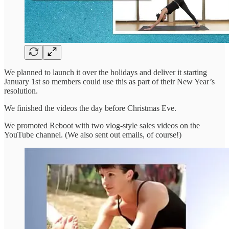
We planned to launch it over the holidays and deliver it starting
January 1st so members could use this as part of their New Year’s
resolution.
We finished the videos the day before Christmas Eve.
We promoted Reboot with two vlog-style sales videos on the
YouTube channel. (We also sent out emails, of course!)