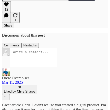
12
5
1
Share
Discussion about this post
Comments
Restacks
Drew Overholser
Mar 11, 2025
Liked by Chris Sharpe
Great article Chris. I didn't realize you created a digital product. I'm
glad to hear it was just the right thing for you at the time. I'm now