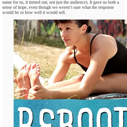
name for us, it turned out, not just the audience). It gave us both a
sense of hope, even though we weren’t sure what the response
would be or how well it would sell.