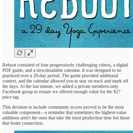
Reboot consisted of four progressively challenging videos, a digital
PDF guide, and a downloadable calendar. It was designed to be
practiced over a 29-day period. The guide provided additional
context, and the calendar allowed you to stay on track and mark off
the days. At the last minute, we added a private members-only
Facebook group to ensure we offered enough value for the $27
price tag.
This decision to include community access proved to be the most
valuable component—a reminder that sometimes the highest-value
additions aren't the ones that take the most production time but those
that foster connection.