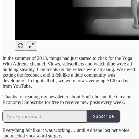
In the summer of 2013, things had just started to click for the Yoga
With Adriene channel. Views, subscribers and watch time were all
building steadily. Comments on the videos were amazing. We loved
getting the feedback and it felt like a little community was
developing. To top it all off, we were now averaging $100 a day
from YouTube.
Thanks for reading my newsletter about YouTube and the Creator
Economy! Subscribe for free to receive new posts every week.
Subscribe
Everything felt like it was working… until Adriene lost her voice
and needed vocal-cord surgery.