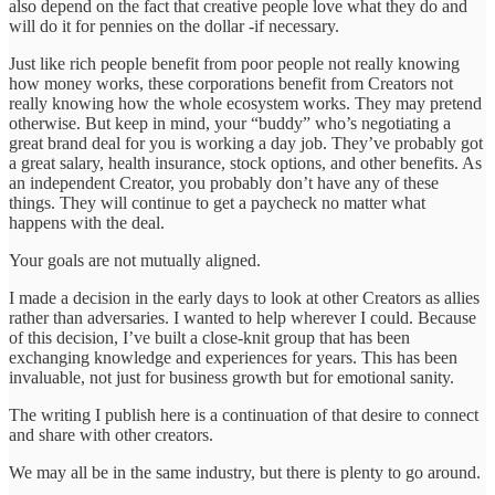
also depend on the fact that creative people love what they do and
will do it for pennies on the dollar -if necessary.
Just like rich people benefit from poor people not really knowing
how money works, these corporations benefit from Creators not
really knowing how the whole ecosystem works. They may pretend
otherwise. But keep in mind, your “buddy” who’s negotiating a
great brand deal for you is working a day job. They’ve probably got
a great salary, health insurance, stock options, and other benefits. As
an independent Creator, you probably don’t have any of these
things. They will continue to get a paycheck no matter what
happens with the deal.
Your goals are not mutually aligned.
I made a decision in the early days to look at other Creators as allies
rather than adversaries. I wanted to help wherever I could. Because
of this decision, I’ve built a close-knit group that has been
exchanging knowledge and experiences for years. This has been
invaluable, not just for business growth but for emotional sanity.
The writing I publish here is a continuation of that desire to connect
and share with other creators.
We may all be in the same industry, but there is plenty to go around.