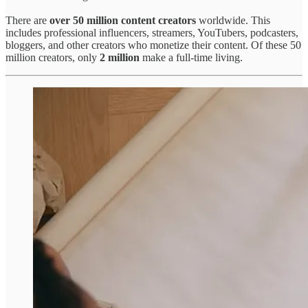
There are
over 50 million content creators
worldwide. This
includes professional influencers, streamers, YouTubers, podcasters,
bloggers, and other creators who monetize their content. Of these 50
million creators, only
2 million
make a full-time living.