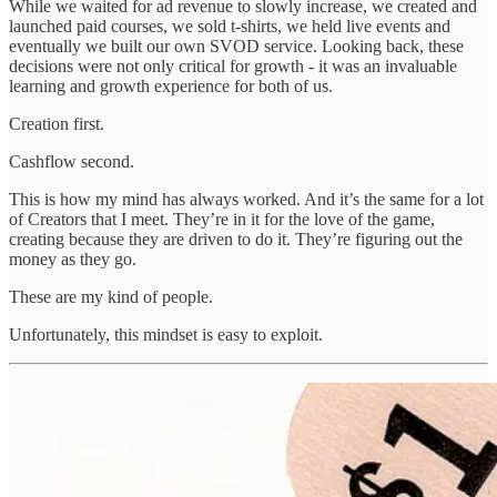
While we waited for ad revenue to slowly increase, we created and
launched paid courses, we sold t-shirts, we held live events and
eventually we built our own SVOD service. Looking back, these
decisions were not only critical for growth - it was an invaluable
learning and growth experience for both of us.
Creation first.
Cashflow second.
This is how my mind has always worked. And it’s the same for a lot
of Creators that I meet. They’re in it for the love of the game,
creating because they are driven to do it. They’re figuring out the
money as they go.
These are my kind of people.
Unfortunately, this mindset is easy to exploit.