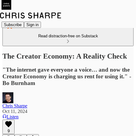
Subscribe
Sign in
Read distraction-free on Substack
The Creator Economy: A Reality Check
"The internet gave everyone a voice… and now the
Creator Economy is charging us rent for using it." -
Bo Burnham
Chris Sharpe
Oct 11, 2024
Listen
9