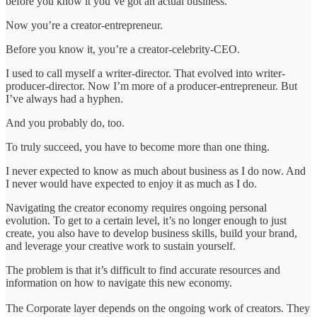
before you know it you’ve got an actual business.
Now you’re a creator-entrepreneur.
Before you know it, you’re a creator-celebrity-CEO.
I used to call myself a writer-director. That evolved into writer-
producer-director. Now I’m more of a producer-entrepreneur. But
I’ve always had a hyphen.
And you probably do, too.
To truly succeed, you have to become more than one thing.
I never expected to know as much about business as I do now. And
I never would have expected to enjoy it as much as I do.
Navigating the creator economy requires ongoing personal
evolution. To get to a certain level, it’s no longer enough to just
create, you also have to develop business skills, build your brand,
and leverage your creative work to sustain yourself.
The problem is that it’s difficult to find accurate resources and
information on how to navigate this new economy.
The Corporate layer depends on the ongoing work of creators. They