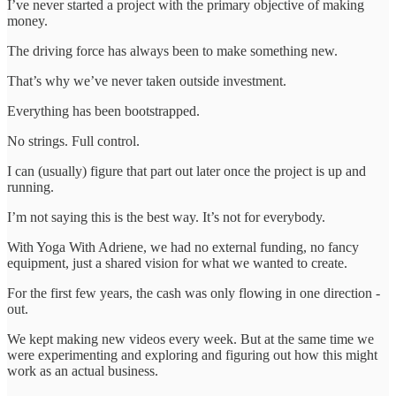
I’ve never started a project with the primary objective of making
money.
The driving force has always been to make something new.
That’s why we’ve never taken outside investment.
Everything has been bootstrapped.
No strings. Full control.
I can (usually) figure that part out later once the project is up and
running.
I’m not saying this is the best way. It’s not for everybody.
With Yoga With Adriene, we had no external funding, no fancy
equipment, just a shared vision for what we wanted to create.
For the first few years, the cash was only flowing in one direction -
out.
We kept making new videos every week. But at the same time we
were experimenting and exploring and figuring out how this might
work as an actual business.