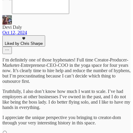
Devi Daly
Oct 12, 2024
Liked by Chris Sharpe
I’m definitely one of those hyphenates! Full time Creator-Producer-
Marketer-Entrepreneur-CEO-COO in the yoga space for four years
now. It’s clearly time to hire help and reduce the number of hyphens,
but I’m procrastinating because I can’t decide which thing to
outsource first.
Truthfully, I also don’t know how much I want to scale. I’ve had
employees at other businesses I’ve owned in the past, and I do not
like being the boss lady. I do better flying solo, and I like to have my
hands in everything.
I appreciate the unique perspective you bringing to creator-dom
through your very interesting history in this space.