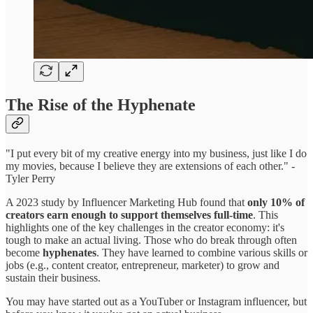
The Rise of the Hyphenate
"I put every bit of my creative energy into my business, just like I do
my movies, because I believe they are extensions of each other." -
Tyler Perry
A 2023 study by Influencer Marketing Hub found that
only 10% of
creators earn enough to support themselves full-time
. This
highlights one of the key challenges in the creator economy: it's
tough to make an actual living. Those who do break through often
become
hyphenates
. They have learned to combine various skills or
jobs (e.g., content creator, entrepreneur, marketer) to grow and
sustain their business.
You may have started out as a YouTuber or Instagram influencer, but