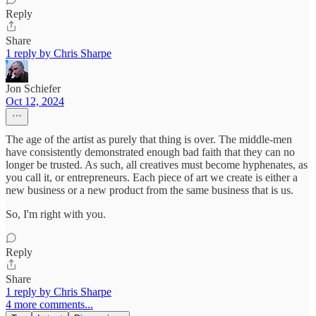
Reply
Share
1 reply by Chris Sharpe
Jon Schiefer
Oct 12, 2024
The age of the artist as purely that thing is over. The middle-men
have consistently demonstrated enough bad faith that they can no
longer be trusted. As such, all creatives must become hyphenates, as
you call it, or entrepreneurs. Each piece of art we create is either a
new business or a new product from the same business that is us.
So, I'm right with you.
Reply
Share
1 reply by Chris Sharpe
4 more comments...