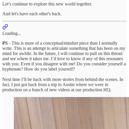
Let’s continue to explore this new world together.
And let's have each other's back.
Loading...
PS
- This is more of a conceptual/mindset piece than I normally
write. This is an attempt to articulate something that has been on my
mind for awhile. In the future, I will continue to pull on this thread
and see where it takes me. I’d love to know if any of this resonates
with you. Even if you disagree with me! Do you consider yourself a
hyphenate? How do you label yourself?
Next time I’ll be back with more stories from behind-the scenes. In
fact, I just got back from a trip to Austin where we were in
production on a bunch of new videos at our production HQ.