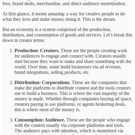
fees, brand deals, merchandise, and direct audience monetization.
At first glance, it seems amazing: a way for creative people to do
what they love and make money doing it. This is the dream.
But an economy is a system comprised of the production,
distribution, and consumption of goods and services. Let’s break this
down in creator terms:
Production: Creators.
These are the people creating work
for audiences to engage and connect with. Creators usually
start because they want to make and share something with the
world. Over time, some build businesses via ad revenue,
brand integrations, selling products, etc.
Distribution: Corporations.
These are the companies that
make the platforms to distribute content and the tools creators
use to build a business. This is where the vast majority of the
money is made. Whether through companies buying ad space,
creators paying to use platforms, or agents brokering deals,
this is where most of the money is.
Consumption: Audience.
These are the people who engage
with the content usually via corporate platforms and tools.
The audience pays with attention, which is monetized via