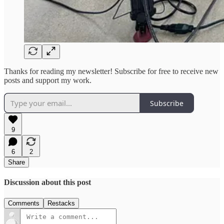
Thanks for reading my newsletter! Subscribe for free to receive new
posts and support my work.
Subscribe
9
6
2
Share
Discussion about this post
Comments
Restacks