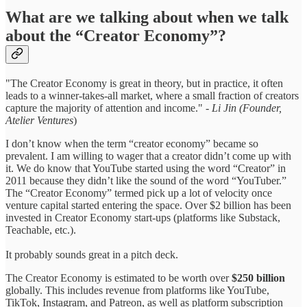
What are we talking about when we talk
about the “Creator Economy”?
"The Creator Economy is great in theory, but in practice, it often
leads to a winner-takes-all market, where a small fraction of creators
capture the majority of attention and income." -
Li Jin (Founder,
Atelier Ventures
)
I don’t know when the term “creator economy” became so
prevalent. I am willing to wager that a creator didn’t come up with
it. We do know that YouTube started using the word “Creator” in
2011 because they didn’t like the sound of the word “YouTuber.”
The “Creator Economy” termed pick up a lot of velocity once
venture capital started entering the space. Over $2 billion has been
invested in Creator Economy start-ups (platforms like Substack,
Teachable, etc.).
It probably sounds great in a pitch deck.
The Creator Economy is estimated to be worth over
$250 billion
globally. This includes revenue from platforms like YouTube,
TikTok, Instagram, and Patreon, as well as platform subscription