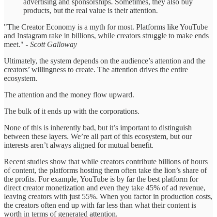
advertising and sponsorships. Sometimes, they also buy
products, but the real value is their attention.
"The Creator Economy is a myth for most. Platforms like YouTube
and Instagram rake in billions, while creators struggle to make ends
meet."
- Scott Galloway
Ultimately, the system depends on the audience’s attention and the
creators’ willingness to create. The attention drives the entire
ecosystem.
The attention and the money flow upward.
The bulk of it ends up with the corporations.
None of this is inherently bad, but it’s important to distinguish
between these layers. We’re all part of this ecosystem, but our
interests aren’t always aligned for mutual benefit.
Recent studies show that while creators contribute billions of hours
of content, the platforms hosting them often take the lion’s share of
the profits. For example, YouTube is by far the best platform for
direct creator monetization and even they take 45% of ad revenue,
leaving creators with just 55%. When you factor in production costs,
the creators often end up with far less than what their content is
worth in terms of generated attention.